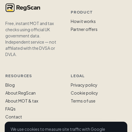
PRODUCT
How it works
Free, instant MOT and tax
Partner offers
checks using official UK
government data.
Independent service — not
affiliated with the DVSA or
DVLA.
RESOURCES
LEGAL
Blog
Privacy policy
About RegScan
Cookie policy
About MOT & tax
Terms of use
FAQs
Contact
We use cookies to measure site traffic with Google