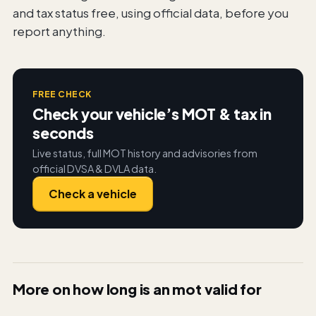
and tax status free, using official data, before you
report anything.
FREE CHECK
Check your vehicle’s MOT & tax in
seconds
Live status, full MOT history and advisories from
official DVSA & DVLA data.
Check a vehicle
More on
how long is an mot valid for