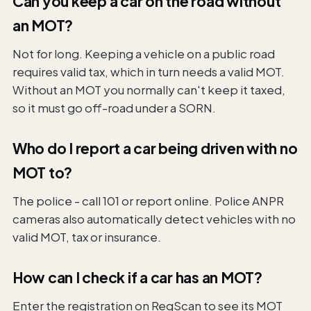
Can you keep a car on the road without
an MOT?
Not for long. Keeping a vehicle on a public road
requires valid tax, which in turn needs a valid MOT.
Without an MOT you normally can't keep it taxed,
so it must go off-road under a SORN.
Who do I report a car being driven with no
MOT to?
The police - call 101 or report online. Police ANPR
cameras also automatically detect vehicles with no
valid MOT, tax or insurance.
How can I check if a car has an MOT?
Enter the registration on RegScan to see its MOT