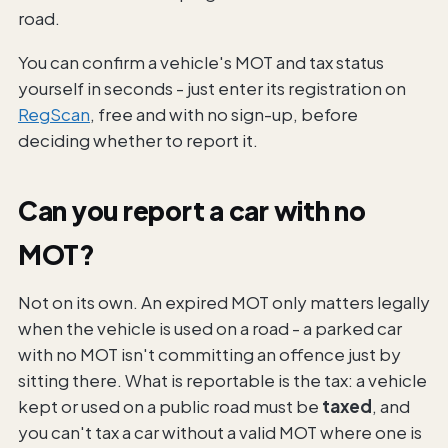
road.
You can confirm a vehicle's MOT and tax status
yourself in seconds - just enter its registration on
RegScan
, free and with no sign-up, before
deciding whether to report it.
Can you report a car with no
MOT?
Not on its own. An expired MOT only matters legally
when the vehicle is used on a road - a parked car
with no MOT isn't committing an offence just by
sitting there. What is reportable is the tax: a vehicle
kept or used on a public road must be
taxed
, and
you can't tax a car without a valid MOT where one is