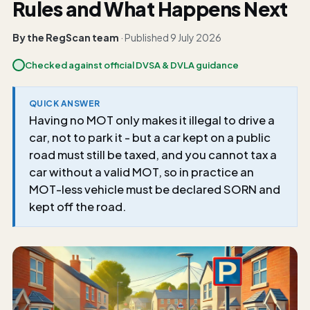
Rules and What Happens Next
By the RegScan team
· Published
9 July 2026
Checked against official DVSA & DVLA guidance
QUICK ANSWER
Having no MOT only makes it illegal to drive a
car, not to park it - but a car kept on a public
road must still be taxed, and you cannot tax a
car without a valid MOT, so in practice an
MOT-less vehicle must be declared SORN and
kept off the road.