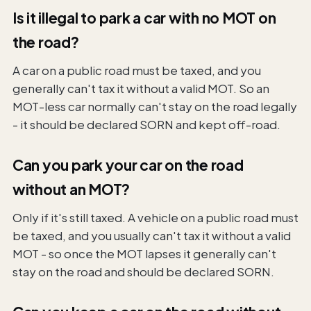
Is it illegal to park a car with no MOT on
the road?
A car on a public road must be taxed, and you
generally can't tax it without a valid MOT. So an
MOT-less car normally can't stay on the road legally
- it should be declared SORN and kept off-road.
Can you park your car on the road
without an MOT?
Only if it's still taxed. A vehicle on a public road must
be taxed, and you usually can't tax it without a valid
MOT - so once the MOT lapses it generally can't
stay on the road and should be declared SORN.