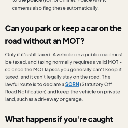
cameras also flag these automatically.
Can you park or keep a car on the
road without an MOT?
Only if it's still taxed. A vehicle on a public road must
be taxed, and taxing normally requires a valid MOT -
so once the MOT lapses you generally can't keep it
taxed, and it can't legally stay on the road. The
lawful route is to declare a
SORN
(Statutory Off
Road Notification) and keep the vehicle on private
land, such as a driveway or garage.
What happens if you're caught