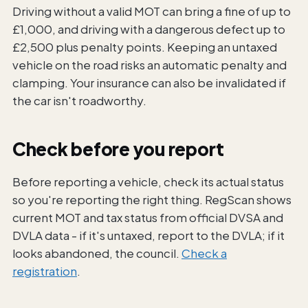
Driving without a valid MOT can bring a fine of up to
£1,000, and driving with a dangerous defect up to
£2,500 plus penalty points. Keeping an untaxed
vehicle on the road risks an automatic penalty and
clamping. Your insurance can also be invalidated if
the car isn't roadworthy.
Check before you report
Before reporting a vehicle, check its actual status
so you're reporting the right thing. RegScan shows
current MOT and tax status from official DVSA and
DVLA data - if it's untaxed, report to the DVLA; if it
looks abandoned, the council.
Check a
registration
.