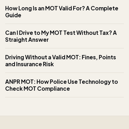
How Long Is an MOT Valid For? A Complete
Guide
Can I Drive to My MOT Test Without Tax? A
Straight Answer
Driving Without a Valid MOT: Fines, Points
and Insurance Risk
ANPR MOT: How Police Use Technology to
Check MOT Compliance