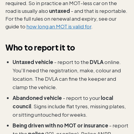
required. So in practice an MOT-less car on the
road is usually also
untaxed
- and that is reportable.
For the full rules on renewal and expiry, see our
guide to
how long an MOT is valid for
.
Who to report it to
Untaxed vehicle
- report to the
DVLA
online.
You'll need the registration, make, colour and
location. The DVLA can fine the keeper and
clamp the vehicle.
Abandoned vehicle
- report to your
local
council
. Signs include flat tyres, missing plates,
or sitting untouched for weeks.
Being driven with no MOT or insurance
- report
to the
police
(101, or online). Police ANPR