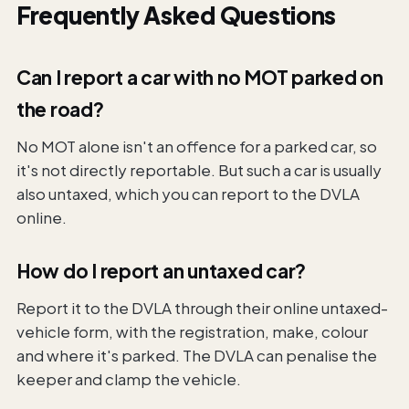
Frequently Asked Questions
Can I report a car with no MOT parked on
the road?
No MOT alone isn't an offence for a parked car, so
it's not directly reportable. But such a car is usually
also untaxed, which you can report to the DVLA
online.
How do I report an untaxed car?
Report it to the DVLA through their online untaxed-
vehicle form, with the registration, make, colour
and where it's parked. The DVLA can penalise the
keeper and clamp the vehicle.