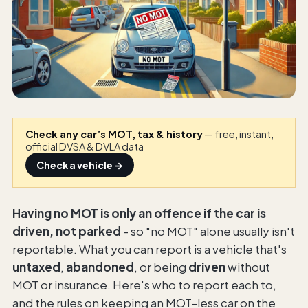
Check any car’s MOT, tax & history
— free, instant,
official DVSA & DVLA data
Check a vehicle →
Having no MOT is only an offence if the car is
driven, not parked
- so "no MOT" alone usually isn't
reportable. What you can report is a vehicle that's
untaxed
,
abandoned
, or being
driven
without
MOT or insurance. Here's who to report each to,
and the rules on keeping an MOT-less car on the