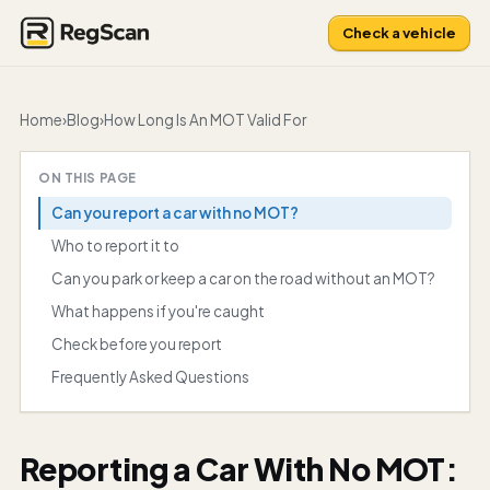
Check a vehicle
Home
›
Blog
›
How Long Is An MOT Valid For
ON THIS PAGE
Can you report a car with no MOT?
Who to report it to
Can you park or keep a car on the road without an MOT?
What happens if you're caught
Check before you report
Frequently Asked Questions
Reporting a Car With No MOT: