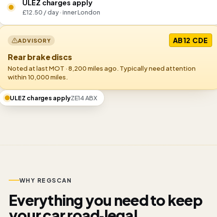
ULEZ charges apply
£12.50 / day · inner London
AB12 CDE
ADVISORY
Rear brake discs
Noted at last MOT · 8,200 miles ago. Typically need attention
within 10,000 miles.
ULEZ charges apply
ZE14 ABX
WHY REGSCAN
Everything you need to keep
your car road‑legal.