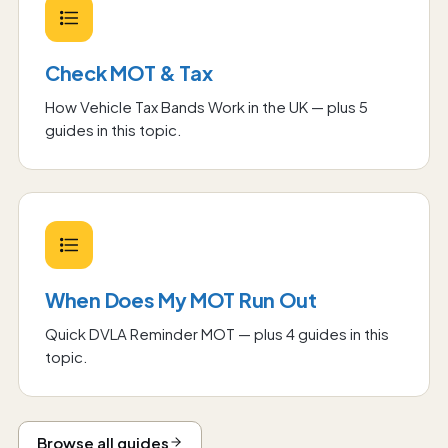
Check MOT & Tax
How Vehicle Tax Bands Work in the UK
— plus
5
guide
s
in this topic.
When Does My MOT Run Out
Quick DVLA Reminder MOT
— plus
4
guide
s
in this
topic.
Browse all guides