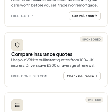
car is worth before you sell, trade in or remortgage.
Get valuation
FREE · CAP HPI
SPONSORED
Compare insurance quotes
Use your VRM to pull instant quotes from 100+ UK
insurers. Drivers save £200 on average at renewal.
Check insurance
FREE · CONFUSED.COM
PARTNER