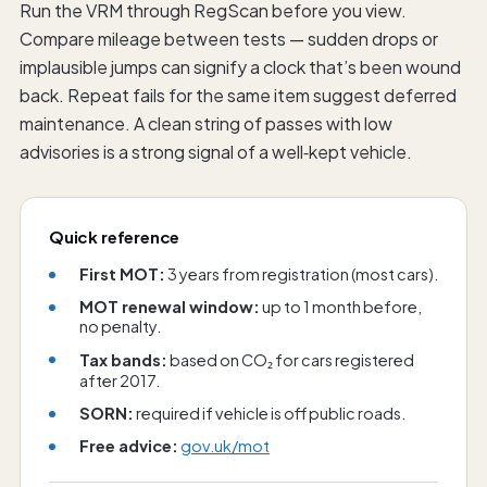
Run the VRM through RegScan before you view.
Compare mileage between tests — sudden drops or
implausible jumps can signify a clock that’s been wound
back. Repeat fails for the same item suggest deferred
maintenance. A clean string of passes with low
advisories is a strong signal of a well‑kept vehicle.
Quick reference
First MOT:
3 years from registration (most cars).
MOT renewal window:
up to 1 month before,
no penalty.
Tax bands:
based on CO₂ for cars registered
after 2017.
SORN:
required if vehicle is off public roads.
Free advice:
gov.uk/mot