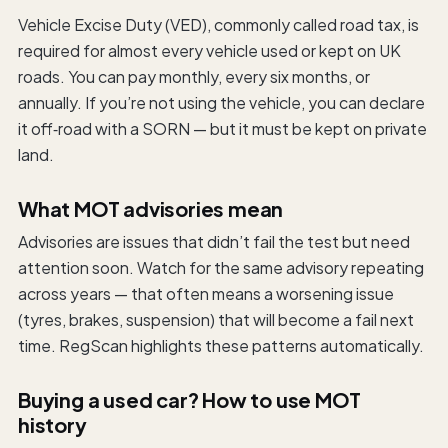
Vehicle Excise Duty (VED), commonly called road tax, is
required for almost every vehicle used or kept on UK
roads. You can pay monthly, every six months, or
annually. If you’re not using the vehicle, you can declare
it off‑road with a SORN — but it must be kept on private
land.
What MOT advisories mean
Advisories are issues that didn’t fail the test but need
attention soon. Watch for the same advisory repeating
across years — that often means a worsening issue
(tyres, brakes, suspension) that will become a fail next
time. RegScan highlights these patterns automatically.
Buying a used car? How to use MOT
history