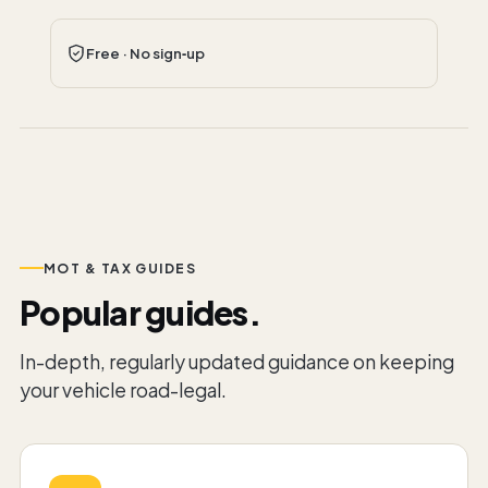
Free · No sign‑up
MOT & TAX GUIDES
Popular guides.
In-depth, regularly updated guidance on keeping
your vehicle road-legal.