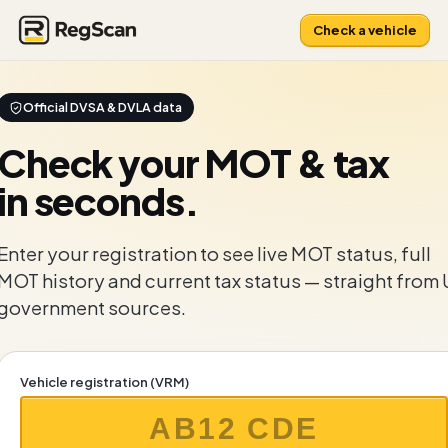
Check a vehicle
Official DVSA & DVLA data
Check your
MOT & tax
in seconds.
Enter your registration to see live MOT status, full
MOT history and current tax status — straight from
government sources.
Vehicle registration (VRM)