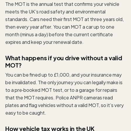
The MOT is the annual test that confirms your vehicle
meets the UK’s road safety and environmental
standards. Cars need their first MOT at three years old,
then every year after. You can MOT a car up to one
month (minus a day) before the current certificate
expires and keep your renewal date.
What happens if you drive without a valid
MOT?
You can be fined up to £1,000, and your insurance may
be invalidated. The only journey you can legally make is
to a pre‑booked MOT test, or to a garage for repairs
that the MOT requires. Police ANPR cameras read
plates and flag vehicles without a valid MOT, so it’s very
easy to be caught.
How vehicle tax works in the UK