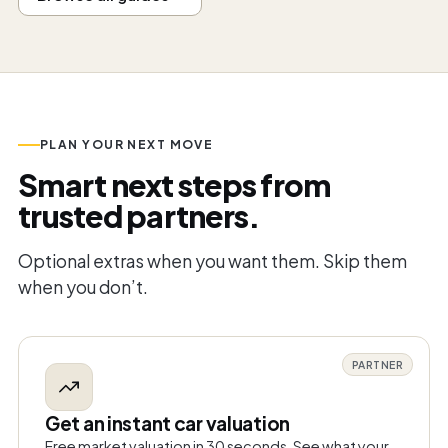
PLAN YOUR NEXT MOVE
Smart next steps from
trusted partners.
Optional extras when you want them. Skip them
when you don’t.
PARTNER
Get an instant car valuation
Free market valuation in 30 seconds. See what your