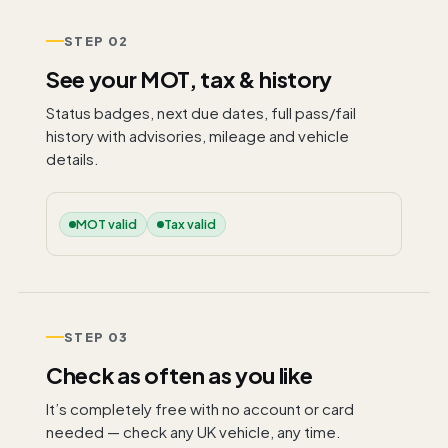
STEP 02
See your MOT, tax & history
Status badges, next due dates, full pass/fail
history with advisories, mileage and vehicle
details.
MOT valid
Tax valid
STEP 03
Check as often as you like
It’s completely free with no account or card
needed — check any UK vehicle, any time.