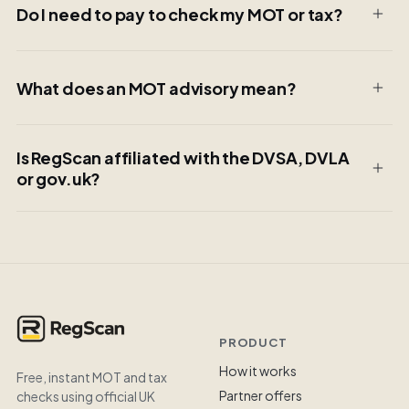
Do I need to pay to check my MOT or tax?
What does an MOT advisory mean?
Is RegScan affiliated with the DVSA, DVLA
or gov.uk?
PRODUCT
How it works
Free, instant MOT and tax
Partner offers
checks using official UK