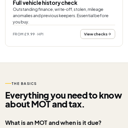
Full vehicle history check
Outstanding finance, write‑off, stolen, mileage
anomalies and previous keepers. Essential before
you buy.
View checks
FROM £9.99 · HPI
THE BASICS
Everything you need to know
about MOT and tax.
What is an MOT and when is it due?