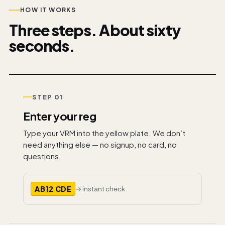
HOW IT WORKS
Three steps. About sixty
seconds.
STEP 01
Enter your reg
Type your VRM into the yellow plate. We don’t
need anything else — no signup, no card, no
questions.
AB12 CDE
→ instant check