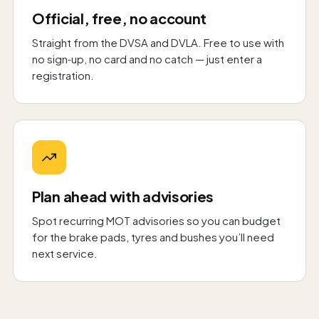
Official, free, no account
Straight from the DVSA and DVLA. Free to use with
no sign‑up, no card and no catch — just enter a
registration.
Plan ahead with advisories
Spot recurring MOT advisories so you can budget
for the brake pads, tyres and bushes you’ll need
next service.