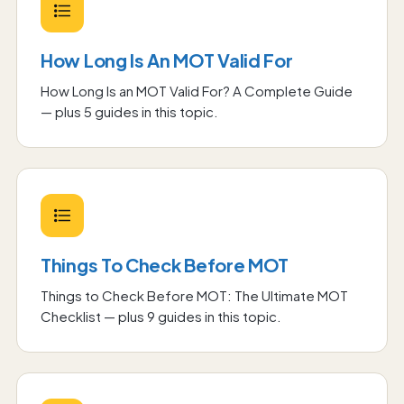
How Long Is An MOT Valid For
How Long Is an MOT Valid For? A Complete Guide
— plus
5
guide
s
in this topic.
Things To Check Before MOT
Things to Check Before MOT: The Ultimate MOT
Checklist
— plus
9
guide
s
in this topic.