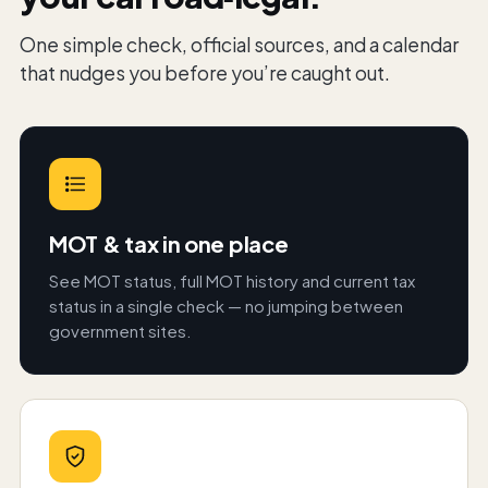
One simple check, official sources, and a calendar
that nudges you before you’re caught out.
MOT & tax in one place
See MOT status, full MOT history and current tax
status in a single check — no jumping between
government sites.