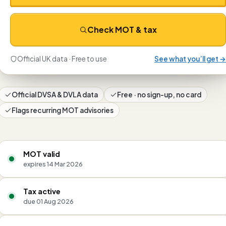
Check MOT & tax
Official UK data · Free to use
See what you’ll get →
Official DVSA & DVLA data
Free · no sign-up, no card
Flags recurring MOT advisories
MOT valid
expires 14 Mar 2026
Tax active
due 01 Aug 2026