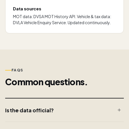
Data sources
MOT data: DVSA MOT History API. Vehicle & tax data:
DVLA Vehicle Enquiry Service. Updated continuously.
FAQS
Common questions.
Is the data official?