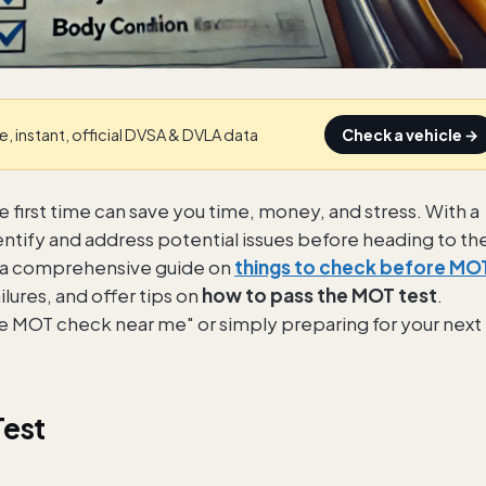
e, instant, official DVSA & DVLA data
Check a vehicle →
e first time can save you time, money, and stress. With a
dentify and address potential issues before heading to th
ide a comprehensive guide on
things to check before MO
ures, and offer tips on
how to pass the MOT test
.
re MOT check near me" or simply preparing for your next
Test