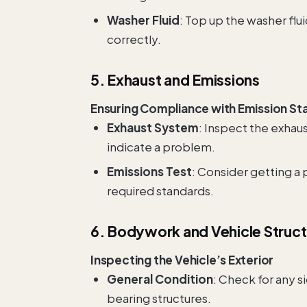
Washer Fluid
: Top up the washer flu
correctly.
5. Exhaust and Emissions
Ensuring Compliance with Emission St
Exhaust System
: Inspect the exhaus
indicate a problem.
Emissions Test
: Consider getting a
required standards.
6. Bodywork and Vehicle Struc
Inspecting the Vehicle’s Exterior
General Condition
: Check for any s
bearing structures.