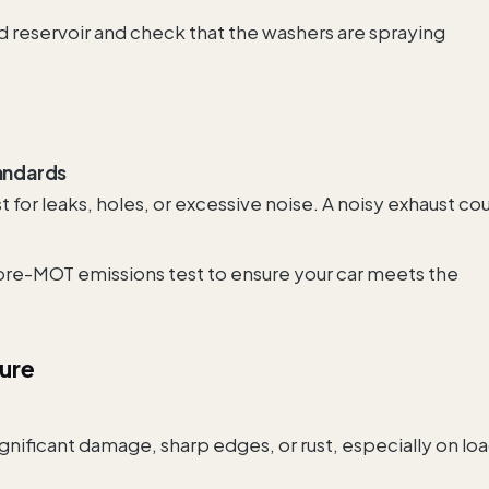
id reservoir and check that the washers are spraying
andards
t for leaks, holes, or excessive noise. A noisy exhaust co
 pre-MOT emissions test to ensure your car meets the
ture
ignificant damage, sharp edges, or rust, especially on lo