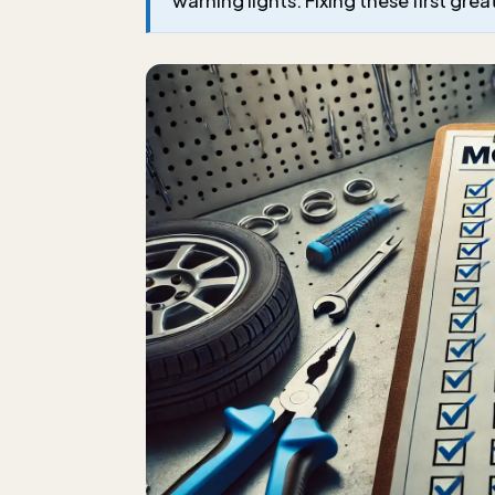
warning lights. Fixing these first gre