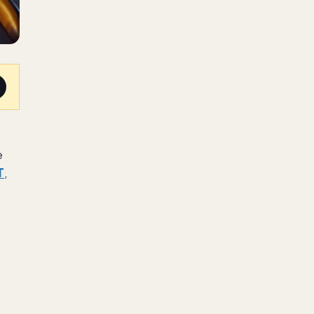
e
T
,