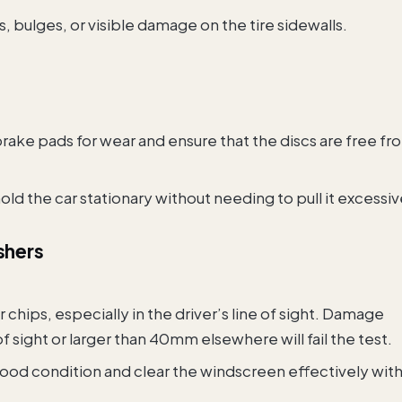
s, bulges, or visible damage on the tire sidewalls.
brake pads for wear and ensure that the discs are free fr
ld the car stationary without needing to pull it excessiv
shers
r chips, especially in the driver’s line of sight. Damage
of sight or larger than 40mm elsewhere will fail the test.
 good condition and clear the windscreen effectively wit