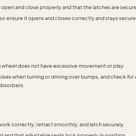
rs open and close properly and that the latches are secur
so ensure it opens and closes correctly and stays secure
ng wheel does not have excessive movement or play.
 noises when turning or driving over bumps, and check for
absorbers.
 work correctly, retract smoothly, and latch securely.
ed and that adjustable seats lock properly in position.