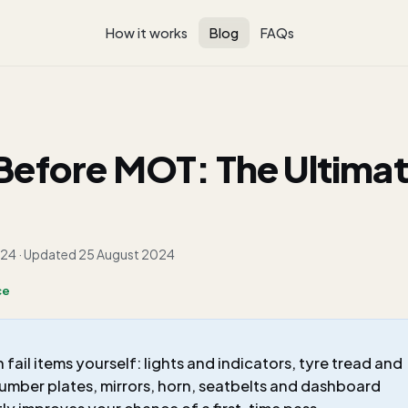
How it works
Blog
FAQs
Before MOT: The Ultima
024
· Updated
25 August 2024
ce
il items yourself: lights and indicators, tyre tread and
number plates, mirrors, horn, seatbelts and dashboard