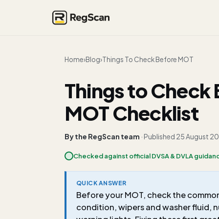
Home
›
Blog
›
Things To Check Before MOT
Things to Check 
MOT Checklist
By the RegScan team
· Published
25 August 2
Checked against official DVSA & DVLA guidan
QUICK ANSWER
Before your MOT, check the common fa
condition, wipers and washer fluid, 