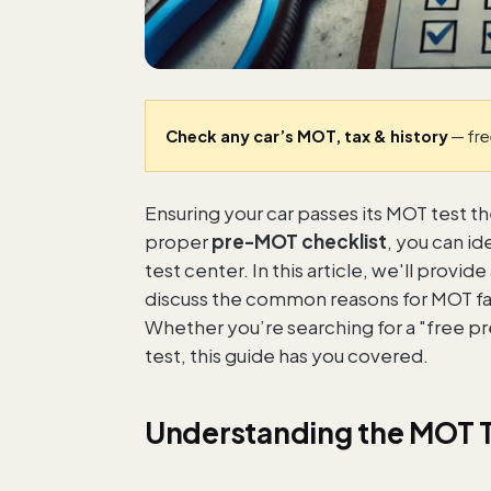
Check any car’s MOT, tax & history
— fre
Ensuring your car passes its MOT test th
proper
pre-MOT checklist
, you can i
test center. In this article, we'll prov
discuss the common reasons for MOT fail
Whether you’re searching for a "free p
test, this guide has you covered.
Understanding the MOT 