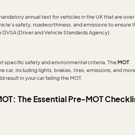
mandatory annual test for vehicles in the UK that are over
hicle’s safety, roadworthiness, and emissions to ensure 
 DVSA (Driver and Vehicle Standards Agency).
t specific safety and environmental criteria. The
MOT
car, including lights, brakes, tires, emissions, and mor
 result in your car failing the MOT.
MOT: The Essential Pre-MOT Checkli