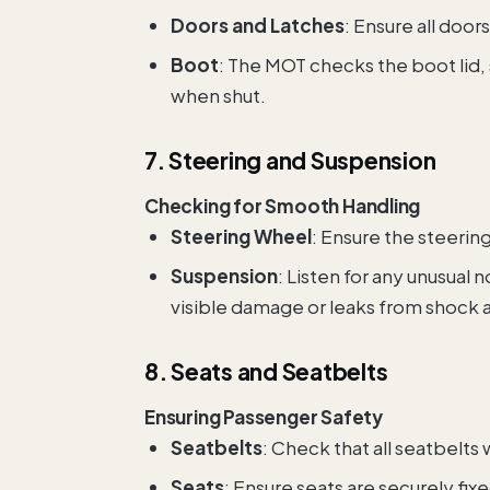
Doors and Latches
: Ensure all doo
Boot
: The MOT checks the boot lid, 
when shut.
7. Steering and Suspension
Checking for Smooth Handling
Steering Wheel
: Ensure the steeri
Suspension
: Listen for any unusual
visible damage or leaks from shock 
8. Seats and Seatbelts
Ensuring Passenger Safety
Seatbelts
: Check that all seatbelts
Seats
: Ensure seats are securely fix