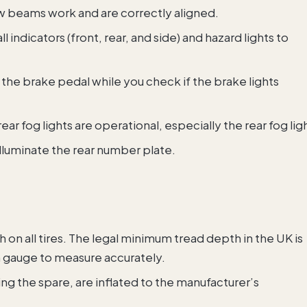
ow beams work and are correctly aligned.
all indicators (front, rear, and side) and hazard lights to
the brake pedal while you check if the brake lights
ear fog lights are operational, especially the rear fog lig
illuminate the rear number plate.
 on all tires. The legal minimum tread depth in the UK is
 gauge to measure accurately.
uding the spare, are inflated to the manufacturer’s