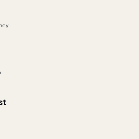
they
e.
st