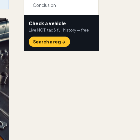
Conclusion
Check a vehicle
Live MOT, tax & full history — free
Search a reg →