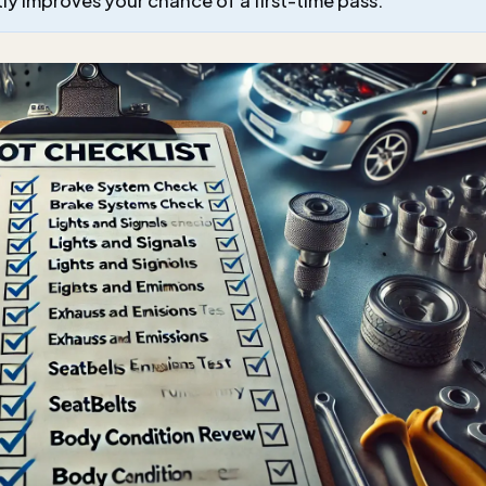
atly improves your chance of a first-time pass.