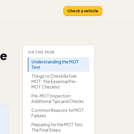
Check a vehicle
te
ON THIS PAGE
Understanding the MOT
Test
Things to Check Before
MOT: The Essential Pre-
MOT Checklist
Pre-MOT Inspection:
Additional Tips and Checks
Common Reasons for MOT
Failures
Preparing for the MOT Test:
The Final Steps