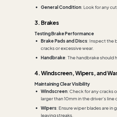
General Condition
: Look for any cut
3. Brakes
Testing Brake Performance
Brake Pads and Discs
: Inspect the 
cracks or excessive wear.
Handbrake
: The handbrake should ho
4. Windscreen, Wipers, and Wa
Maintaining Clear Visibility
Windscreen
: Check for any cracks o
larger than 10mm in the driver’s line 
Wipers
: Ensure wiper blades are in
leaving streaks.