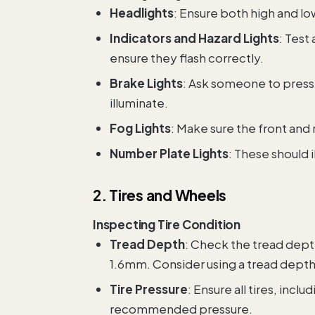
Headlights
: Ensure both high and l
Indicators and Hazard Lights
: Test 
ensure they flash correctly.
Brake Lights
: Ask someone to press 
illuminate.
Fog Lights
: Make sure the front and r
Number Plate Lights
: These should 
2. Tires and Wheels
Inspecting Tire Condition
Tread Depth
: Check the tread depth
1.6mm. Consider using a tread depth
Tire Pressure
: Ensure all tires, incl
recommended pressure.