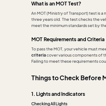
What is an MOT Test?
An MOT (Ministry of Transport) test is a 
three years old. The test checks the ve
meet the minimum standards set by the
MOT Requirements and Criteria
To pass the MOT, your vehicle must mee
criteria
cover various components of the 
Failing to meet these requirements could
Things to Check Before 
1. Lights and Indicators
Checking All Lights