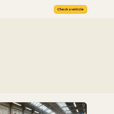
Check a vehicle