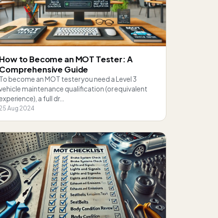
How to Become an MOT Tester: A
Comprehensive Guide
To become an MOT tester you need a Level 3
vehicle maintenance qualification (or equivalent
experience), a full dr…
25 Aug 2024