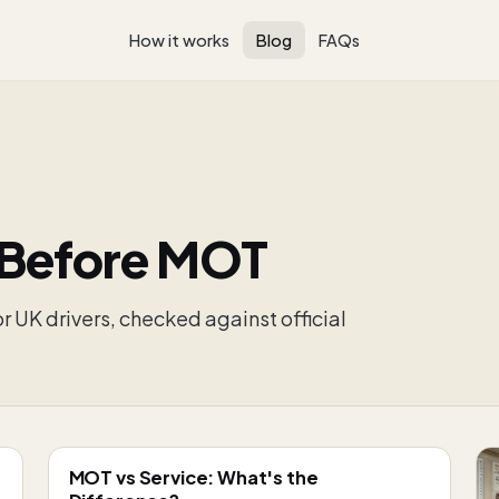
How it works
Blog
FAQs
 Before MOT
r UK drivers, checked against official
MOT vs Service: What's the