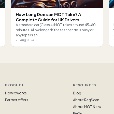
How Long Does an MOT Take? A
Complete Guide for UK Drivers
A standard car (Class 4) MOT takes around 45-60
minutes. Allow longer if the test centre is busy or
any repairs an…
25 Aug 2024
PRODUCT
RESOURCES
How it works
Blog
Partner offers
About RegScan
About MOT & tax
FAQs