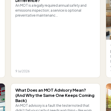
Difference?
An MOT is a legally required annual safety and
emissions inspection; a service is optional
preventative maintenanc…
9 Jul 2026
What Does an MOT Advisory Mean?
(And Why the Same One Keeps Coming
Back)
An MOT advisory is a fault the tester noted that
didn't fail your car but needs watching - like worn