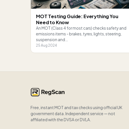
MOT Testing Guide: Everything You
Need to Know
An MOT (Class 4 for most cars) checks safety and
emissions items - brakes, tyres, lights, steering,
suspension and…
25 Aug 2024
Free, instant MOT and tax checks using official UK
government data. Independent service — not
affiliated with the DVSA or DVLA.