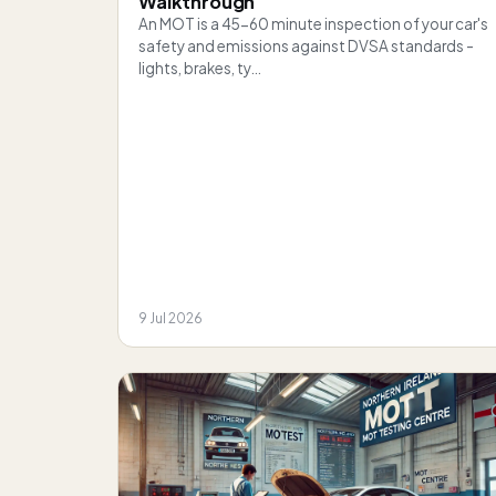
Walkthrough
An MOT is a 45-60 minute inspection of your car's
safety and emissions against DVSA standards -
lights, brakes, ty…
9 Jul 2026