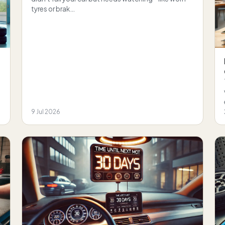
tyres or brak…
9 Jul 2026