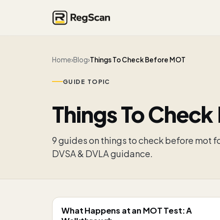
Home
›
Blog
›
Things To Check Before MOT
GUIDE TOPIC
Things To Check
9
guide
s
on
things to check before mot
fo
DVSA & DVLA guidance.
What Happens at an MOT Test: A