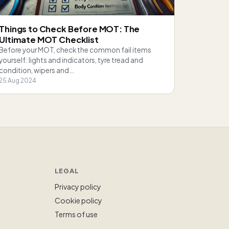
Things to Check Before MOT: The
Ultimate MOT Checklist
Before your MOT, check the common fail items
yourself: lights and indicators, tyre tread and
condition, wipers and…
25 Aug 2024
LEGAL
Privacy policy
Cookie policy
Terms of use