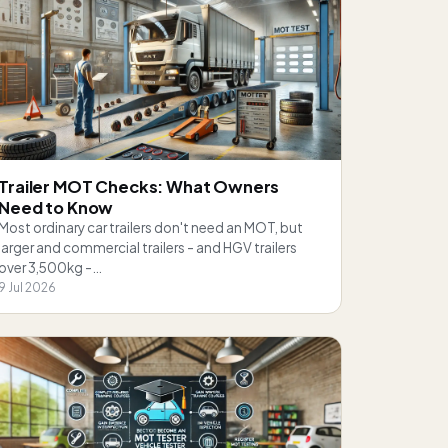
Trailer MOT Checks: What Owners
Need to Know
Most ordinary car trailers don't need an MOT, but
larger and commercial trailers - and HGV trailers
over 3,500kg -…
9 Jul 2026