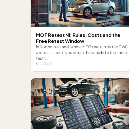
MOT Retest NI: Rules, Costs and the
Free Retest Window
In Northern Ireland (where MOTs are run by the DVA),
a retest is free if you return the vehicle to the same
test c…
9 Jul 2026